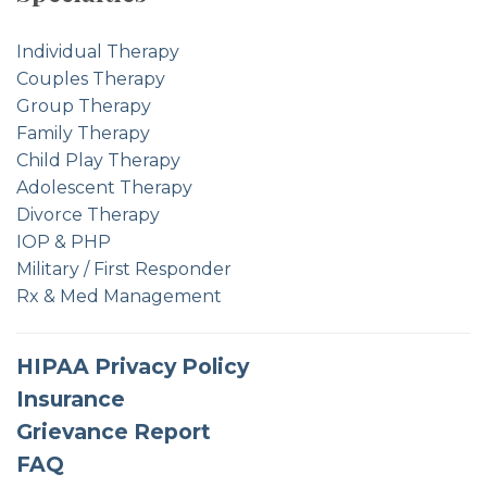
Individual Therapy
Couples Therapy
Group Therapy
Family Therapy
Child Play Therapy
Adolescent Therapy
Divorce Therapy
IOP & PHP
Military / First Responder
Rx & Med Management
HIPAA Privacy Policy
Insurance
Grievance Report
FAQ