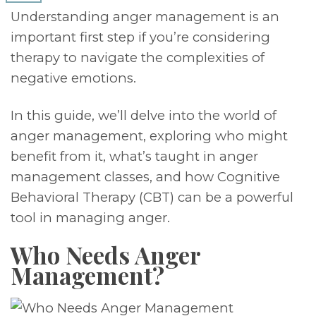
Understanding anger management is an
important first step if you’re considering
therapy to navigate the complexities of
negative emotions.
In this guide, we’ll delve into the world of
anger management, exploring who might
benefit from it, what’s taught in anger
management classes, and how Cognitive
Behavioral Therapy (CBT) can be a powerful
tool in managing anger.
Who Needs Anger
Management?