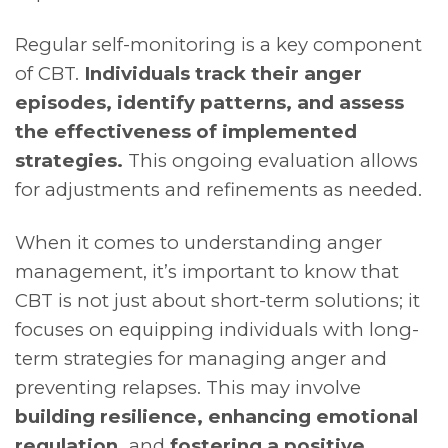
Regular self-monitoring is a key component
of CBT.
Individuals track their anger
episodes, identify patterns, and assess
the effectiveness of implemented
strategies.
This ongoing evaluation allows
for adjustments and refinements as needed.
When it comes to understanding anger
management, it’s important to know that
CBT is not just about short-term solutions; it
focuses on equipping individuals with long-
term strategies for managing anger and
preventing relapses. This may involve
building resilience, enhancing emotional
regulation,
and
fostering a positive