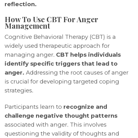
reflection.
How To Use CBT For Anger
Management
Cognitive Behavioral Therapy (CBT) is a
widely used therapeutic approach for
managing anger.
CBT helps individuals
identify specific triggers that lead to
anger.
Addressing the root causes of anger
is crucial for developing targeted coping
strategies.
Participants learn to
recognize and
challenge negative thought patterns
associated with anger. This involves
questioning the validity of thoughts and