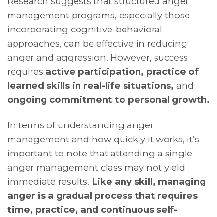
Research suggests that structured anger
management programs, especially those
incorporating cognitive-behavioral
approaches, can be effective in reducing
anger and aggression. However, success
requires
active participation, practice of
learned skills in real-life situations,
and
ongoing commitment to personal growth.
In terms of understanding anger
management and how quickly it works, it’s
important to note that attending a single
anger management class may not yield
immediate results.
Like any skill, managing
anger is a gradual process that requires
time, practice, and continuous self-