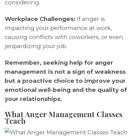
considering.
Workplace Challenges:
If anger is
impacting your performance at work,
causing conflicts with coworkers, or even
jeopardizing your job.
Remember, seeking help for anger
management is not a sign of weakness
but a proactive choice to improve your
emotional well-being and the quality of
your relationships.
What Anger Management Classes
Teach