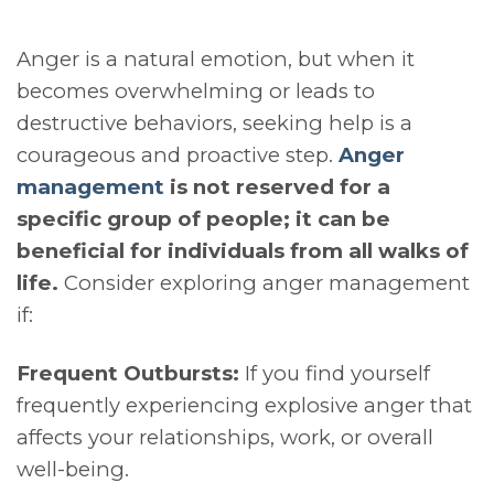
Anger is a natural emotion, but when it
becomes overwhelming or leads to
destructive behaviors, seeking help is a
courageous and proactive step.
Anger
management
is not reserved for a
specific group of people; it can be
beneficial for individuals from all walks of
life.
Consider exploring anger management
if:
Frequent Outbursts:
If you find yourself
frequently experiencing explosive anger that
affects your relationships, work, or overall
well-being.