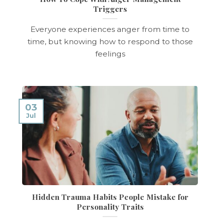
Triggers
Everyone experiences anger from time to
time, but knowing how to respond to those
feelings
03
Jul
Hidden Trauma Habits People Mistake for
Personality Traits