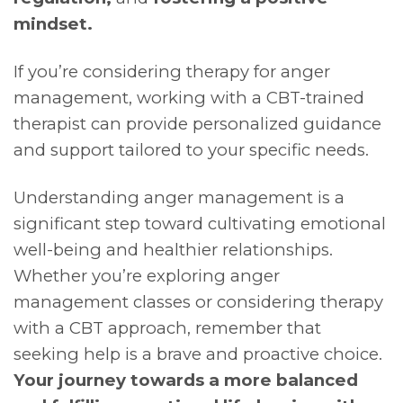
mindset.
If you’re considering therapy for anger
management, working with a CBT-trained
therapist can provide personalized guidance
and support tailored to your specific needs.
Understanding anger management is a
significant step toward cultivating emotional
well-being and healthier relationships.
Whether you’re exploring anger
management classes or considering therapy
with a CBT approach, remember that
seeking help is a brave and proactive choice.
Your journey towards a more balanced