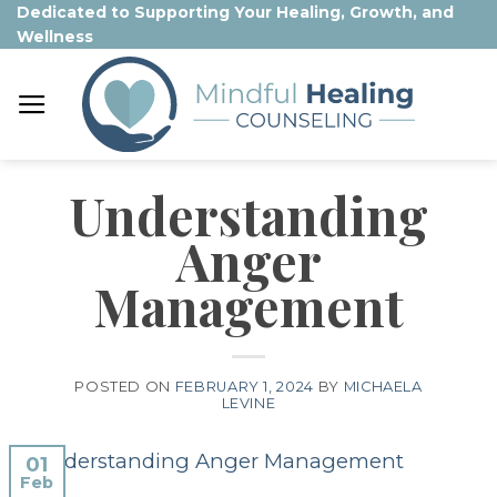
Skip
Dedicated to Supporting Your Healing, Growth, and
Wellness
to
content
Understanding
Anger
Management
POSTED ON
FEBRUARY 1, 2024
BY
MICHAELA
LEVINE
01
Feb