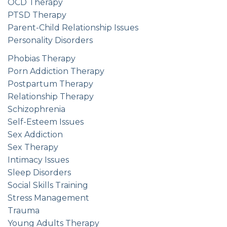
OCD Therapy
PTSD Therapy
Parent-Child Relationship Issues
Personality Disorders
Phobias Therapy
Porn Addiction Therapy
Postpartum Therapy
Relationship Therapy
Schizophrenia
Self-Esteem Issues
Sex Addiction
Sex Therapy
Intimacy Issues
Sleep Disorders
Social Skills Training
Stress Management
Trauma
Young Adults Therapy