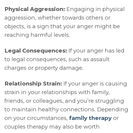
Physical Aggression:
Engaging in physical
aggression, whether towards others or
objects, is a sign that your anger might be
reaching harmful levels.
Legal Consequences:
If your anger has led
to legal consequences, such as assault
charges or property damage.
Relationship Strain:
If your anger is causing
strain in your relationships with family,
friends, or colleagues, and you’re struggling
to maintain healthy connections. Depending
on your circumstances,
family therapy
or
couples therapy may also be worth