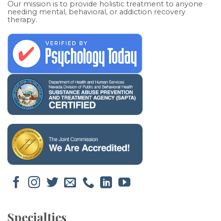
Our mission is to provide holistic treatment to anyone
needing mental, behavioral, or addiction recovery
therapy.
Specialties