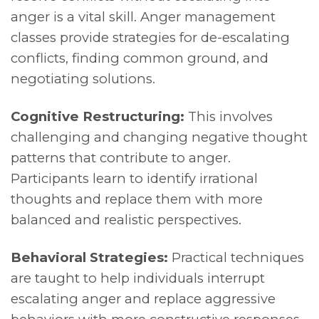
anger is a vital skill. Anger management
classes provide strategies for de-escalating
conflicts, finding common ground, and
negotiating solutions.
Cognitive Restructuring:
This involves
challenging and changing negative thought
patterns that contribute to anger.
Participants learn to identify irrational
thoughts and replace them with more
balanced and realistic perspectives.
Behavioral Strategies:
Practical techniques
are taught to help individuals interrupt
escalating anger and replace aggressive