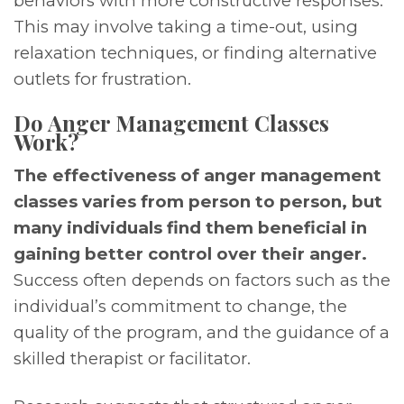
behaviors with more constructive responses.
This may involve taking a time-out, using
relaxation techniques, or finding alternative
outlets for frustration.
Do Anger Management Classes
Work?
The effectiveness of anger management
classes varies from person to person, but
many individuals find them beneficial in
gaining better control over their anger.
Success often depends on factors such as the
individual’s commitment to change, the
quality of the program, and the guidance of a
skilled therapist or facilitator.