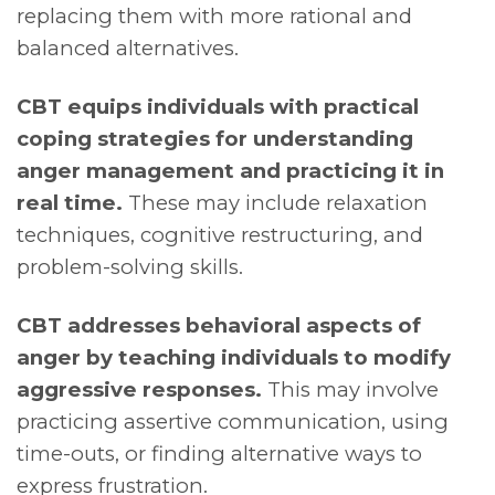
replacing them with more rational and
balanced alternatives.
CBT equips individuals with practical
coping strategies for understanding
anger management and practicing it in
real time.
These may include relaxation
techniques, cognitive restructuring, and
problem-solving skills.
CBT addresses behavioral aspects of
anger by teaching individuals to modify
aggressive responses.
This may involve
practicing assertive communication, using
time-outs, or finding alternative ways to
express frustration.