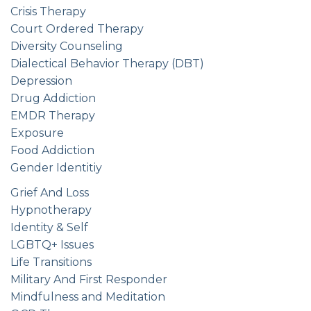
Crisis Therapy
Court Ordered Therapy
Diversity Counseling
Dialectical Behavior Therapy (DBT)
Depression
Drug Addiction
EMDR Therapy
Exposure
Food Addiction
Gender Identitiy
Grief And Loss
Hypnotherapy
Identity & Self
LGBTQ+ Issues
Life Transitions
Military And First Responder
Mindfulness and Meditation