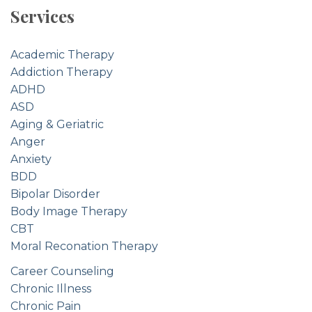
Services
Academic Therapy
Addiction Therapy
ADHD
ASD
Aging & Geriatric
Anger
Anxiety
BDD
Bipolar Disorder
Body Image Therapy
CBT
Moral Reconation Therapy
Career Counseling
Chronic Illness
Chronic Pain