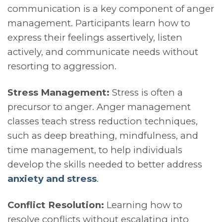
communication is a key component of anger
management. Participants learn how to
express their feelings assertively, listen
actively, and communicate needs without
resorting to aggression.
Stress Management:
Stress is often a
precursor to anger. Anger management
classes teach stress reduction techniques,
such as deep breathing, mindfulness, and
time management, to help individuals
develop the skills needed to better address
anxiety and stress
.
Conflict Resolution:
Learning how to
resolve conflicts without escalating into