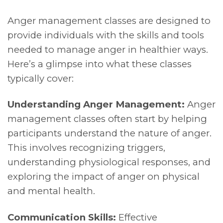
Anger management classes are designed to
provide individuals with the skills and tools
needed to manage anger in healthier ways.
Here’s a glimpse into what these classes
typically cover:
Understanding Anger Management:
Anger
management classes often start by helping
participants understand the nature of anger.
This involves recognizing triggers,
understanding physiological responses, and
exploring the impact of anger on physical
and mental health.
Communication Skills:
Effective