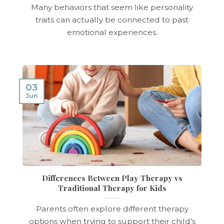
Many behaviors that seem like personality
traits can actually be connected to past
emotional experiences.
03
Jun
Differences Between Play Therapy vs
Traditional Therapy for Kids
Parents often explore different therapy
options when trying to support their child’s