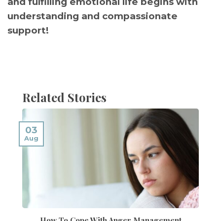
and fulfilling emotional life begins with
understanding and compassionate
support!
Related Stories
03
Aug
How To Cope With Anger Management