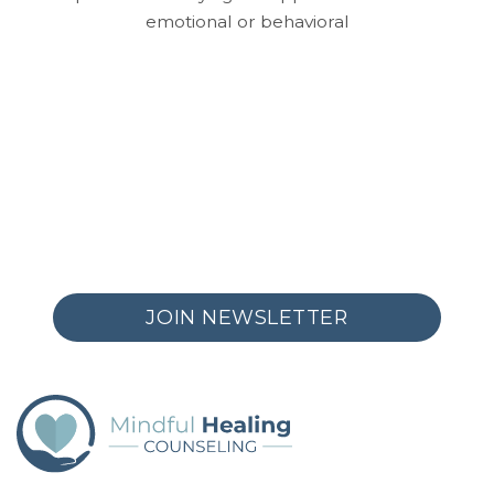
emotional or behavioral
JOIN NEWSLETTER