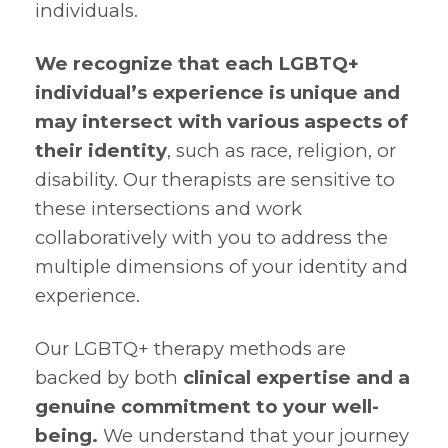
individuals.
We recognize that each LGBTQ+
individual’s experience is unique and
may intersect with various aspects of
their identity
, such as race, religion, or
disability. Our therapists are sensitive to
these intersections and work
collaboratively with you to address the
multiple dimensions of your identity and
experience.
Our LGBTQ+ therapy methods are
backed by both
clinical expertise and a
genuine commitment to your well-
being.
We understand that your journey