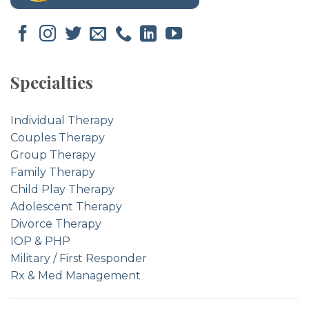
Specialties
Individual Therapy
Couples Therapy
Group Therapy
Family Therapy
Child Play Therapy
Adolescent Therapy
Divorce Therapy
IOP & PHP
Military / First Responder
Rx & Med Management