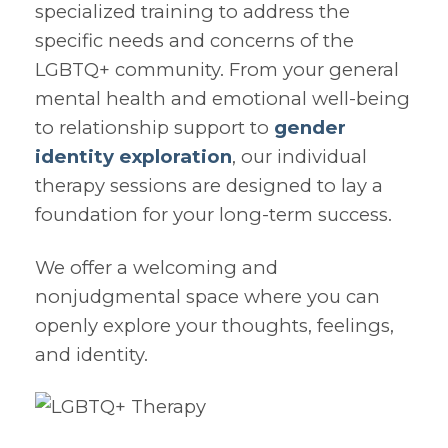
specialized training to address the
specific needs and concerns of the
LGBTQ+ community. From your general
mental health and emotional well-being
to relationship support to
gender
identity exploration
, our individual
therapy sessions are designed to lay a
foundation for your long-term success.
We offer a welcoming and
nonjudgmental space where you can
openly explore your thoughts, feelings,
and identity.