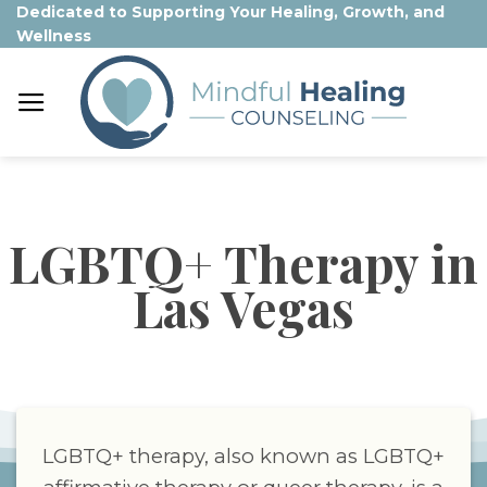
Skip
Dedicated to Supporting Your Healing, Growth, and
Wellness
to
content
LGBTQ+ Therapy in
Las Vegas
LGBTQ+ therapy, also known as LGBTQ+