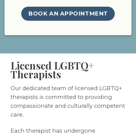
BOOK AN APPOINTMENT
Licensed LGBTQ+
Therapists
Our dedicated team of licensed LGBTQ+
therapists is committed to providing
compassionate and culturally competent
care.
Each therapist has undergone