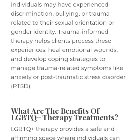
individuals may have experienced
discrimination, bullying, or trauma
related to their sexual orientation or
gender identity. Trauma-informed
therapy helps clients process these
experiences, heal emotional wounds,
and develop coping strategies to
manage trauma-related symptoms like
anxiety or post-traumatic stress disorder
(PTSD).
What Are The Benefits Of
LGBTQ+ Therapy Treatments?
LGBTQ+ therapy provides a safe and
affirming space where individuals can