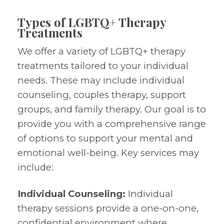
Types of LGBTQ+ Therapy
Treatments
We offer a variety of LGBTQ+ therapy
treatments tailored to your individual
needs. These may include individual
counseling, couples therapy, support
groups, and family therapy. Our goal is to
provide you with a comprehensive range
of options to support your mental and
emotional well-being. Key services may
include:
Individual Counseling:
Individual
therapy sessions provide a one-on-one,
confidential environment where