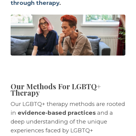
through therapy
.
Our Methods For LGBTQ+
Therapy
Our LGBTQ+ therapy methods are rooted
in
evidence-based practices
and a
deep understanding of the unique
experiences faced by LGBTQ+