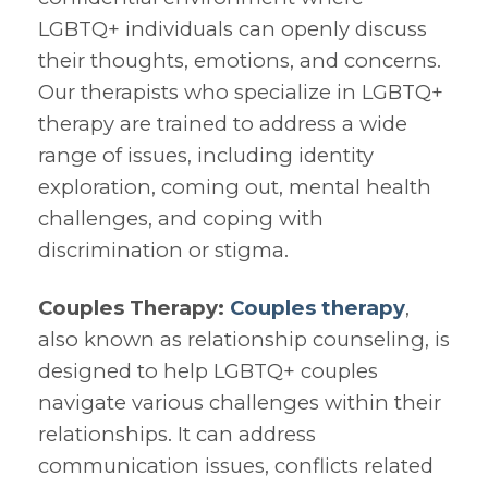
LGBTQ+ individuals can openly discuss
their thoughts, emotions, and concerns.
Our therapists who specialize in LGBTQ+
therapy are trained to address a wide
range of issues, including identity
exploration, coming out, mental health
challenges, and coping with
discrimination or stigma.
Couples Therapy:
Couples therapy
,
also known as relationship counseling, is
designed to help LGBTQ+ couples
navigate various challenges within their
relationships. It can address
communication issues, conflicts related