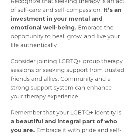
Recognize that seeking therapy is an act
of self-care and self-compassion.
It’s an
investment in your mental and
emotional well-being.
Embrace the
opportunity to heal, grow, and live your
life authentically.
Consider joining LGBTQ+ group therapy
sessions or seeking support from trusted
friends and allies. Community and a
strong support system can enhance
your therapy experience.
Remember that your LGBTQ+ identity is
a beautiful and integral part of who
you are.
Embrace it with pride and self-