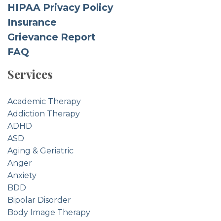
HIPAA Privacy Policy
Insurance
Grievance Report
FAQ
Services
Academic Therapy
Addiction Therapy
ADHD
ASD
Aging & Geriatric
Anger
Anxiety
BDD
Bipolar Disorder
Body Image Therapy