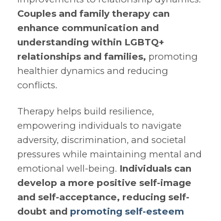
Couples and family therapy can
enhance communication and
understanding within LGBTQ+
relationships and families,
promoting
healthier dynamics and reducing
conflicts.
Therapy helps build resilience,
empowering individuals to navigate
adversity, discrimination, and societal
pressures while maintaining mental and
emotional well-being.
Individuals can
develop a more positive self-image
and self-acceptance, reducing self-
doubt and
promoting self-esteem