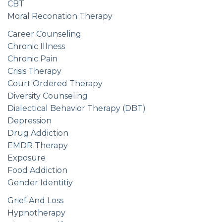
CBT
Moral Reconation Therapy
Career Counseling
Chronic Illness
Chronic Pain
Crisis Therapy
Court Ordered Therapy
Diversity Counseling
Dialectical Behavior Therapy (DBT)
Depression
Drug Addiction
EMDR Therapy
Exposure
Food Addiction
Gender Identitiy
Grief And Loss
Hypnotherapy