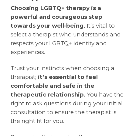
Choosing LGBTQ+ therapy is a
powerful and courageous step
towards your well-being.
It’s vital to
select a therapist who understands and
respects your LGBTQ+ identity and
experiences.
Trust your instincts when choosing a
therapist;
it’s essential to feel
comfortable and safe in the
therapeutic relationship.
You have the
right to ask questions during your initial
consultation to ensure the therapist is
the right fit for you.