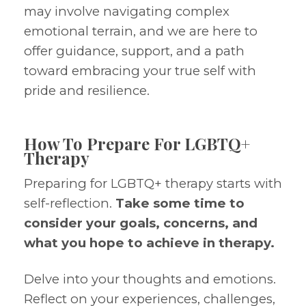
may involve navigating complex
emotional terrain, and we are here to
offer guidance, support, and a path
toward embracing your true self with
pride and resilience.
How To Prepare For LGBTQ+
Therapy
Preparing for LGBTQ+ therapy starts with
self-reflection.
Take some time to
consider your goals, concerns, and
what you hope to achieve in therapy.
Delve into your thoughts and emotions.
Reflect on your experiences, challenges,