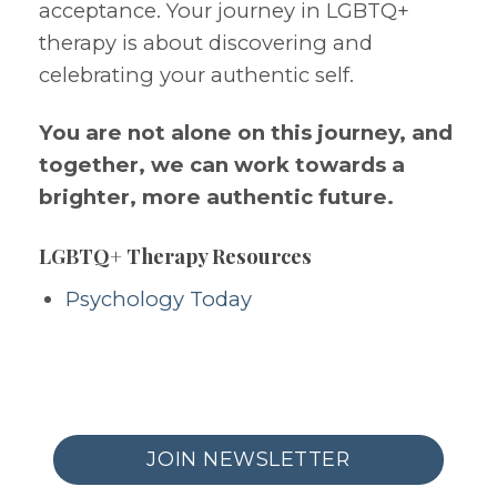
acceptance. Your journey in LGBTQ+
therapy is about discovering and
celebrating your authentic self.
You are not alone on this journey, and
together, we can work towards a
brighter, more authentic future.
LGBTQ+ Therapy Resources
Psychology Today
JOIN NEWSLETTER