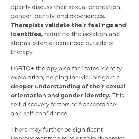
openly discuss their sexual orientation,
gender identity, and experiences.
Therapists validate their feelings and
identities,
reducing the isolation and
stigma often experienced outside of
therapy.
LGBTQ+ therapy also facilitates identity
exploration, helping individuals gain a
deeper understanding of their sexual
orientation and gender identity.
This
self-discovery fosters self-acceptance
and self-confidence.
There may further be significant
improvements to relationship dynamics.