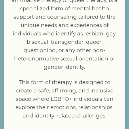
affirmative therapy or queer therapy, is a
specialized form of mental health
support and counseling tailored to the
unique needs and experiences of
individuals who identify as lesbian, gay,
bisexual, transgender, queer,
questioning, or any other non-
heteronormative sexual orientation or
gender identity.
This form of therapy is designed to
create a safe, affirming, and inclusive
space where LGBTQ+ individuals can
explore their emotions, relationships,
and identity-related challenges.