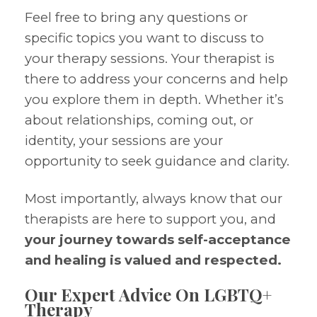
Feel free to bring any questions or
specific topics you want to discuss to
your therapy sessions. Your therapist is
there to address your concerns and help
you explore them in depth. Whether it’s
about relationships, coming out, or
identity, your sessions are your
opportunity to seek guidance and clarity.
Most importantly, always know that our
therapists are here to support you, and
your journey towards self-acceptance
and healing is valued and respected.
Our Expert Advice On LGBTQ+
Therapy