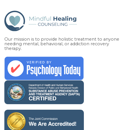
Our mission is to provide holistic treatment to anyone
needing mental, behavioral, or addiction recovery
therapy.