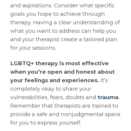
and aspirations. Consider what specific
goals you hope to achieve through
therapy. Having a clear understanding of
what you want to address can help you
and your therapist create a tailored plan
for your sessions.
LGBTQ+ therapy is most effective
when you’re open and honest about
your feelings and experiences.
It’s
completely okay to share your
vulnerabilities, fears, doubts and
trauma
.
Remember that therapists are trained to
provide a safe and nonjudgmental space
for you to express yourself.