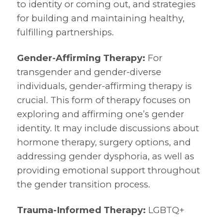
to identity or coming out, and strategies
for building and maintaining healthy,
fulfilling partnerships.
Gender-Affirming Therapy:
For
transgender and gender-diverse
individuals, gender-affirming therapy is
crucial. This form of therapy focuses on
exploring and affirming one’s gender
identity. It may include discussions about
hormone therapy, surgery options, and
addressing gender dysphoria, as well as
providing emotional support throughout
the gender transition process.
Trauma-Informed Therapy:
LGBTQ+