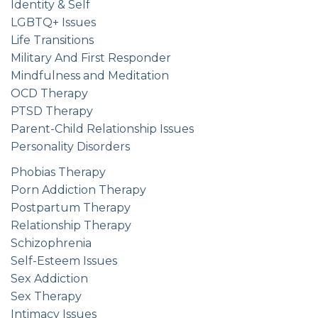
Identity & Self
LGBTQ+ Issues
Life Transitions
Military And First Responder
Mindfulness and Meditation
OCD Therapy
PTSD Therapy
Parent-Child Relationship Issues
Personality Disorders
Phobias Therapy
Porn Addiction Therapy
Postpartum Therapy
Relationship Therapy
Schizophrenia
Self-Esteem Issues
Sex Addiction
Sex Therapy
Intimacy Issues