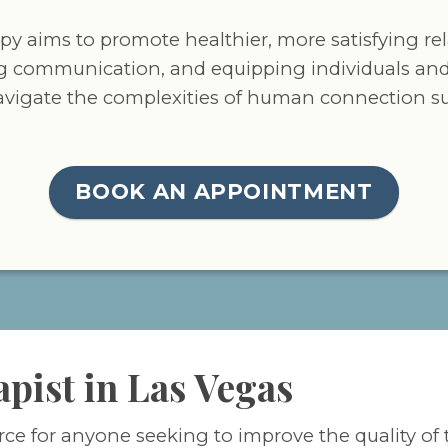
apy aims to promote healthier, more satisfying re
g communication, and equipping individuals and
avigate the complexities of human connection suc
BOOK AN APPOINTMENT
apist in Las Vegas
rce for anyone seeking to improve the quality of 