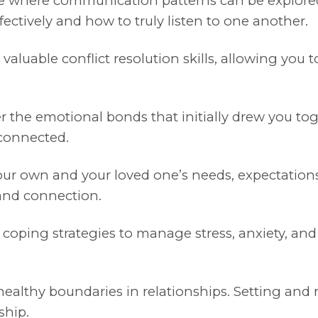
ce where communication patterns can be explored
ectively and how to truly listen to one another.
aluable conflict resolution skills, allowing you
 the emotional bonds that initially drew you toge
 connected.
our own and your loved one’s needs, expectation
 and connection.
 coping strategies to manage stress, anxiety, an
ealthy boundaries in relationships. Setting and r
ship.