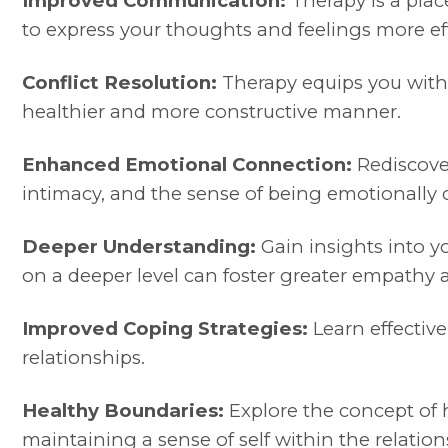
Improved Communication:
Therapy is a pla
to express your thoughts and feelings more eff
Conflict Resolution:
Therapy equips you with v
healthier and more constructive manner.
Enhanced Emotional Connection:
Rediscover
intimacy, and the sense of being emotionally
Deeper Understanding:
Gain insights into y
on a deeper level can foster greater empathy
Improved Coping Strategies:
Learn effective
relationships.
Healthy Boundaries:
Explore the concept of h
maintaining a sense of self within the relation