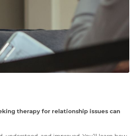
king therapy for relationship issues can