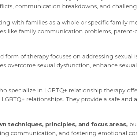
nflicts, communication breakdowns, and challenge
ing with families as a whole or specific family 
ssues like family communication problems, parent-chi
ed form of therapy focuses on addressing sexual 
uples overcome sexual dysfunction, enhance sexu
o specialize in LGBTQ+ relationship therapy off
 LGBTQ+ relationships. They provide a safe and a
wn techniques, principles, and focus areas,
but
ncing communication, and fostering emotional co