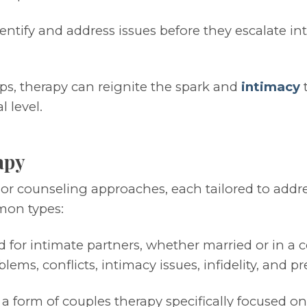
ntify and address issues before they escalate into
ps, therapy can reignite the spark and
intimacy
t
 level.
apy
y or counseling approaches, each tailored to add
mon types:
 for intimate partners, whether married or in a c
ms, conflicts, intimacy issues, infidelity, and p
a form of couples therapy specifically focused on