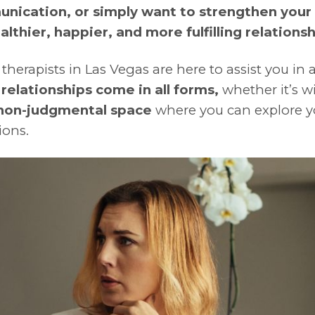
unication, or simply want to strengthen your
althier, happier, and more fulfilling relationsh
 therapists in Las Vegas are here to assist you in
t
relationships come in all forms,
whether it’s wi
 non-judgmental space
where you can explore y
ions.