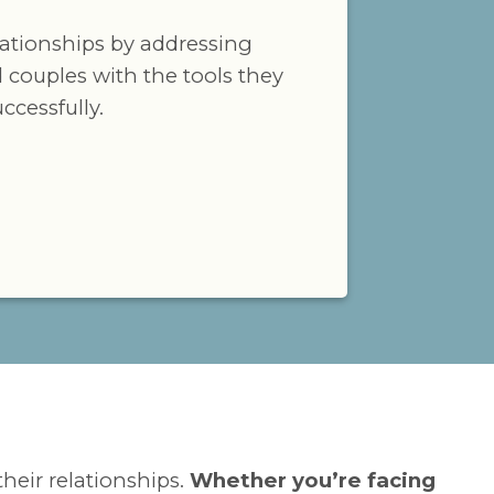
lationships by addressing
 couples with the tools they
cessfully.
their relationships.
Whether you’re facing