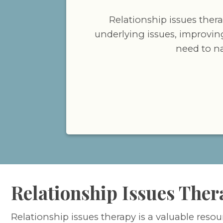
Relationship issues ther
underlying issues, improvin
need to n
Relationship Issues Ther
Relationship issues therapy is a valuable resou