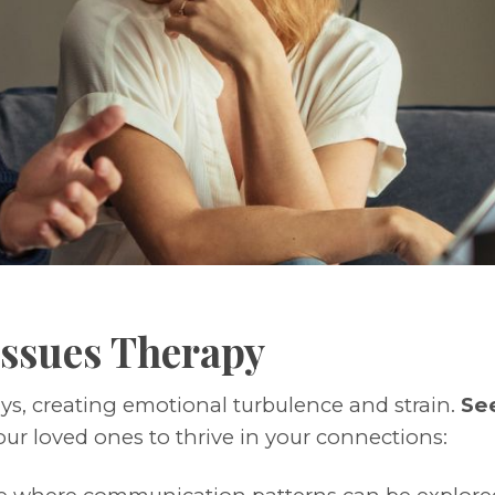
 Issues Therapy
ays, creating emotional turbulence and strain.
See
ur loved ones to thrive in your connections: