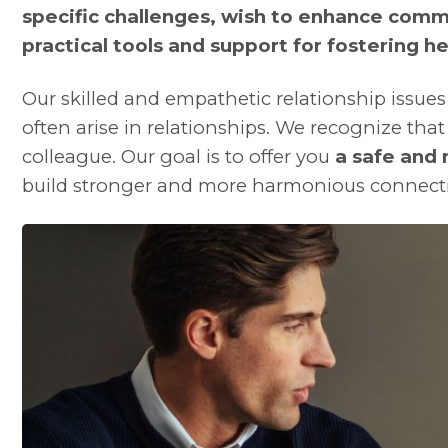
specific challenges, wish to enhance comm
practical tools and support for fostering he
Our skilled and empathetic relationship issues
often arise in relationships. We recognize tha
colleague. Our goal is to offer you
a safe and
build stronger and more harmonious connect