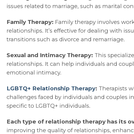
issues related to marriage, such as marital co
Family Therapy:
Family therapy involves work
relationships. It’s effective for dealing with i
transitions such as divorce and remarriage.
Sexual and Intimacy Therapy:
This specializ
relationships. It can help individuals and co
emotional intimacy.
LGBTQ+ Relationship Therapy
:
Therapists wh
challenges faced by individuals and couples in
specific to LGBTQ+ individuals.
Each type of relationship therapy has its o
improving the quality of relationships, enha