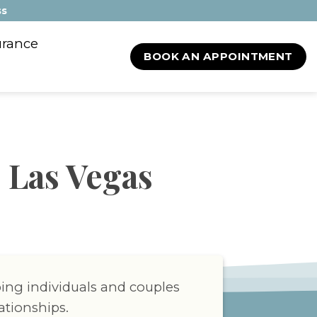
ss
urance
BOOK AN APPOINTMENT
 Las Vegas
ping individuals and couples
ationships.