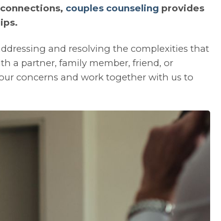
 connections,
couples counseling
provides
ips.
 addressing and resolving the complexities that
th a partner, family member, friend, or
our concerns and work together with us to