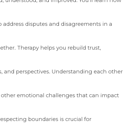
, understood, and improved. You’ll learn how
 to address disputes and disagreements in a
ther. Therapy helps you rebuild trust,
s, and perspectives. Understanding each other
d other emotional challenges that can impact
especting boundaries is crucial for