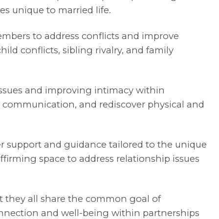
s unique to married life.
members to address conflicts and improve
ld conflicts, sibling rivalry, and family
issues and improving intimacy within
al communication, and rediscover physical and
er support and guidance tailored to the unique
ffirming space to address relationship issues
 they all share the common goal of
nnection and well-being within partnerships