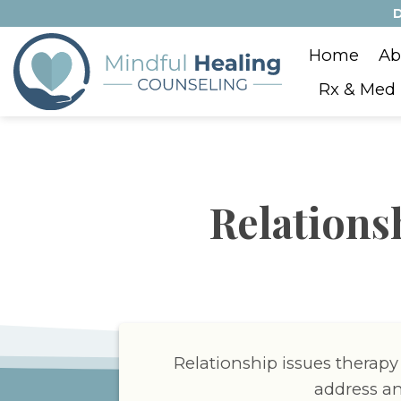
Skip
D
to
Home
Ab
content
Rx & Med
Relations
Relationship issues therapy
address an