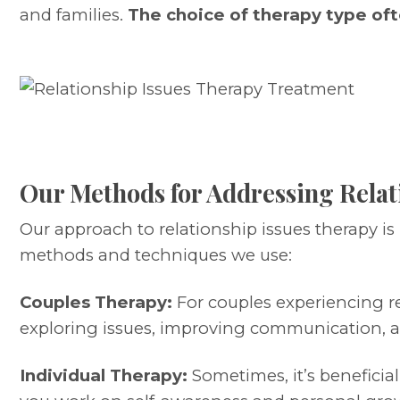
and families.
The choice of therapy type oft
Our Methods for Addressing Relat
Our approach to relationship issues therapy is
methods and techniques we use:
Couples Therapy:
For couples experiencing re
exploring issues, improving communication, a
Individual Therapy:
Sometimes, it’s beneficial