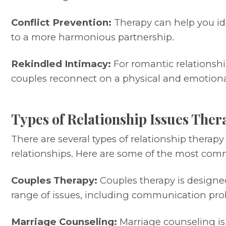
Conflict Prevention:
Therapy can help you ide
to a more harmonious partnership.
Rekindled Intimacy:
For romantic relationshi
couples reconnect on a physical and emotional
Types of Relationship Issues Ther
There are several types of relationship therap
relationships. Here are some of the most com
Couples Therapy:
Couples therapy is designed
range of issues, including communication proble
Marriage Counseling:
Marriage counseling is 