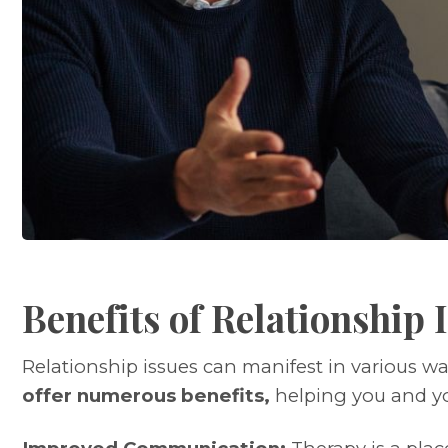
Benefits of Relationship
Relationship issues can manifest in various w
offer numerous benefits,
helping you and yo