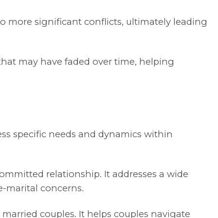
 more significant conflicts, ultimately leading
hat may have faded over time, helping
ress specific needs and dynamics within
ommitted relationship. It addresses a wide
re-marital concerns.
 married couples. It helps couples navigate