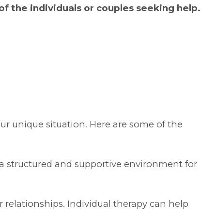
f the individuals or couples seeking help.
our unique situation. Here are some of the
 a structured and supportive environment for
r relationships. Individual therapy can help