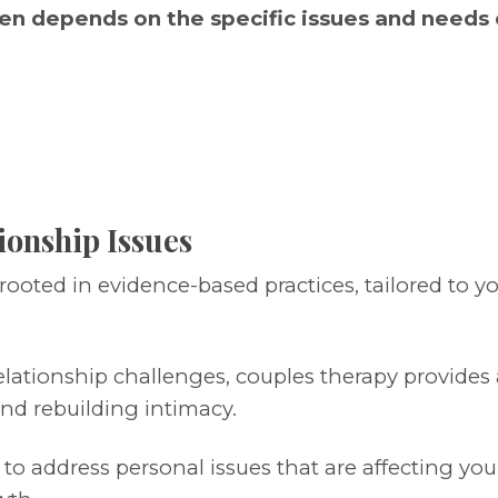
en depends on the specific issues and needs o
ionship Issues
 rooted in evidence-based practices, tailored to y
lationship challenges, couples therapy provides
nd rebuilding intimacy.
 to address personal issues that are affecting you