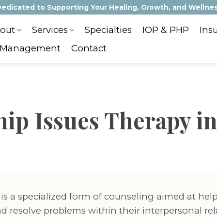
edicated to Supporting Your Healing, Growth, and Wellne
out
Services
Specialties
IOP & PHP
Ins
 Management
Contact
hip Issues Therapy in
 is a specialized form of counseling aimed at hel
d resolve problems within their interpersonal rel