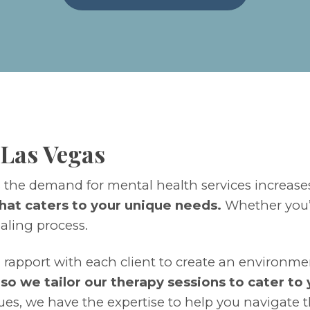
 Las Vegas
s the demand for mental health services increase
hat caters to your unique needs.
Whether you’
ealing process.
 rapport with each client to create an environme
, so we tailor our therapy sessions to cater to
ues, we have the expertise to help you navigate t