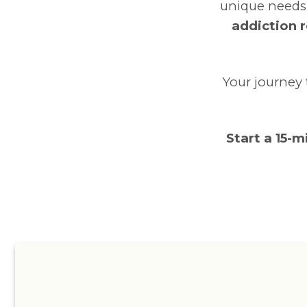
unique needs
addiction r
Your journey 
Start a 15-