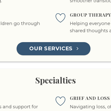
.
smoother transiti
GROUP THERAP
ildren go through
Helping everyone 
shared thoughts 
OUR SERVICES
Specialties
GRIEF AND LOS
s and support for
Navigating loss, 