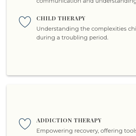
communication and understanding
CHILD THERAPY
Understanding the complexities ch
during a troubling period.
ADDICTION THERAPY
Empowering recovery, offering tool