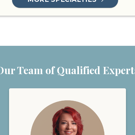
Our Team of Qualified Expert