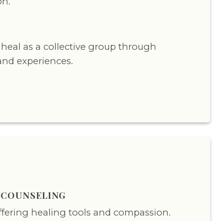
on.
Y
heal as a collective group through
and experiences.
S COUNSELING
offering healing tools and compassion.