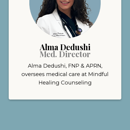
Alma Dedushi
Med. Director
Alma Dedushi, FNP & APRN,
oversees medical care at Mindful
Healing Counseling