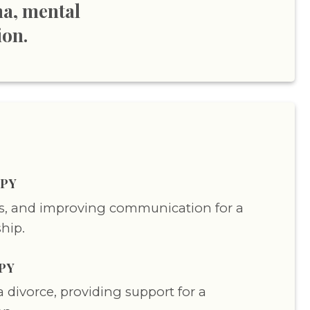
ma, mental
ion.
PY
ts, and improving communication for a
ship.
PY
 divorce, providing support for a