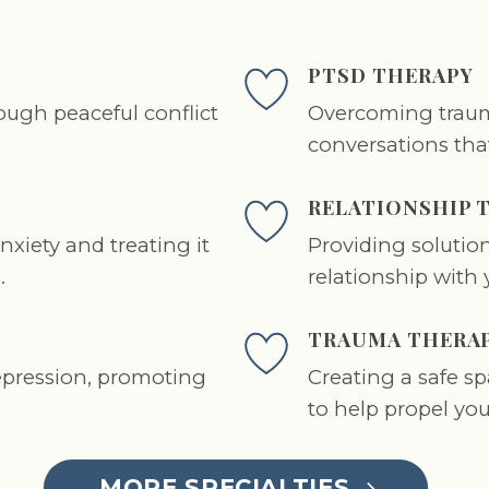
PTSD THERAPY
ugh peaceful conflict
Overcoming traum
conversations tha
RELATIONSHIP 
xiety and treating it
Providing solution
.
relationship with 
TRAUMA THERA
epression, promoting
Creating a safe s
to help propel your
MORE SPECIALTIES