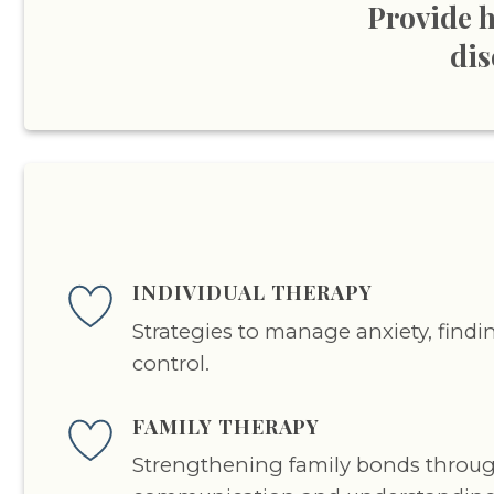
Provide h
dis
INDIVIDUAL THERAPY
Strategies to manage anxiety, find
control.
FAMILY THERAPY
Strengthening family bonds throu