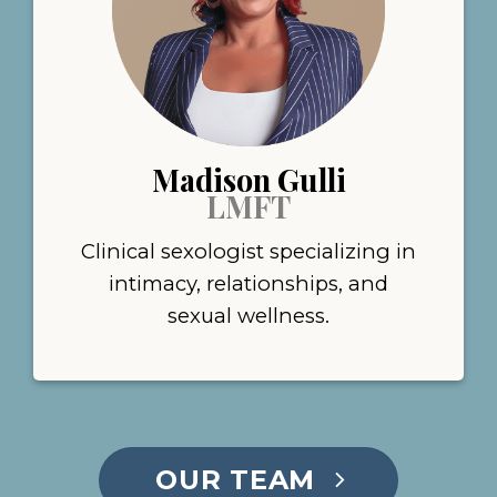
Madison Gulli
LMFT
Clinical sexologist specializing in
intimacy, relationships, and
sexual wellness.
OUR TEAM