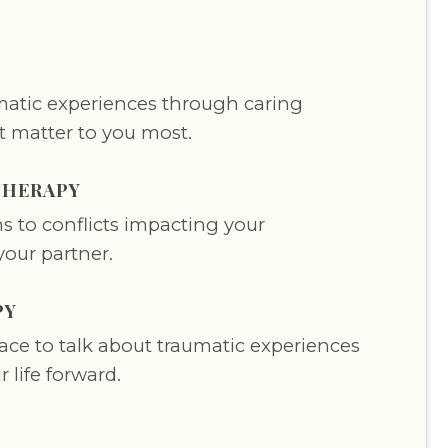
atic experiences through caring
t matter to you most.
THERAPY
s to conflicts impacting your
your partner.
PY
pace to talk about traumatic experiences
 life forward.