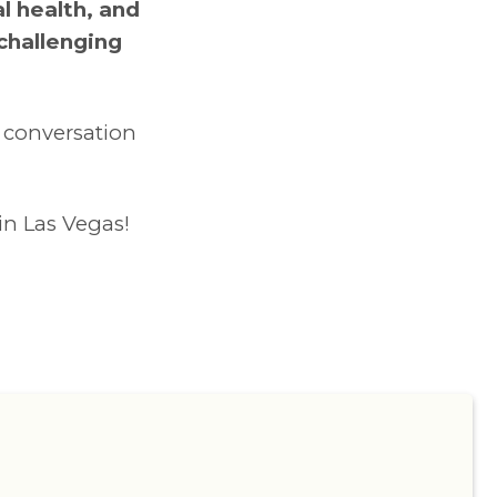
l health, and
 challenging
e conversation
in Las Vegas!