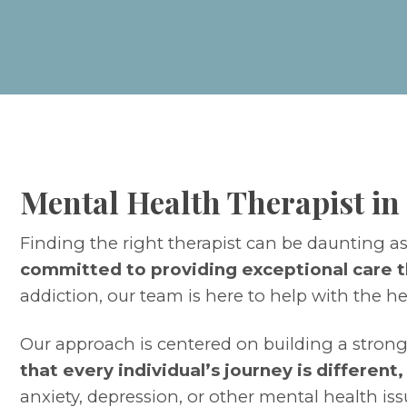
Mental Health Therapist in
Finding the right therapist can be daunting a
committed to providing exceptional care t
addiction, our team is here to help with the h
Our approach is centered on building a strong
that every individual’s journey is different
anxiety, depression, or other mental health iss