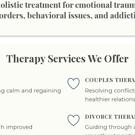
olistic treatment for emotional trau
orders, behavioral issues, and addict
Therapy Services We Offer
COUPLES THERA
ing calm and regaining
Resolving conflic
healthier relation
DIVORCE THERA
gh improved
Guiding through a