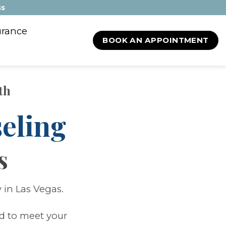
ss
urance
BOOK AN APPOINTMENT
th
eling
s
 in Las Vegas.
ed to meet your