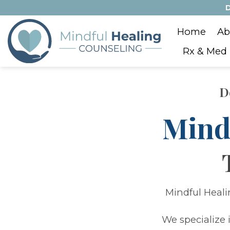
Skip
D
to
Home
Ab
content
Rx & Med
D
Mind
Mindful Heali
We specialize 