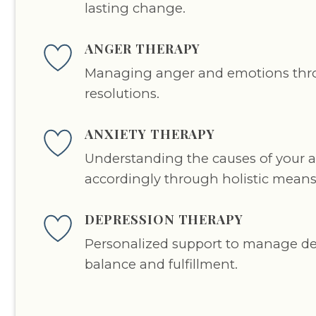
lasting change.
ANGER THERAPY
Managing anger and emotions thro
resolutions.
ANXIETY THERAPY
Understanding the causes of your an
accordingly through holistic means
DEPRESSION THERAPY
Personalized support to manage d
balance and fulfillment.