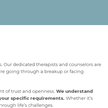
s. Our dedicated therapists and counselors are
re going through a breakup or facing
nt of trust and openness.
We understand
 your specific requirements.
Whether it’s
hrough life’s challenges.