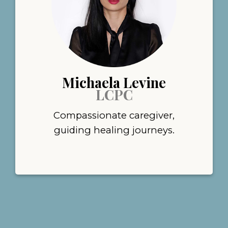
Michaela Levine
LCPC
Compassionate caregiver,
guiding healing journeys.