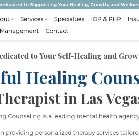
edicated to Supporting Your Healing, Growth, and Wellne
out
Services
Specialties
IOP & PHP
Ins
 Management
Contact
edicated to Your Self-Healing and Grow
ful Healing Couns
Therapist in Las Vega
ng Counseling is a leading mental health agency
in providing personalized therapy services tailor