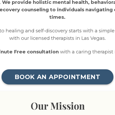
.
We provide holistic mental health, behaviora
ecovery counseling to individuals navigating
times.
to healing and self-discovery starts with a simpl
with our licensed therapists in Las Vegas.
minute Free consultation
with a caring therapist 
BOOK AN APPOINTMENT
Our Mission