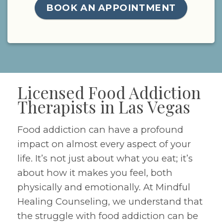
BOOK AN APPOINTMENT
Licensed Food Addiction
Therapists in Las Vegas
Food addiction can have a profound
impact on almost every aspect of your
life. It’s not just about what you eat; it’s
about how it makes you feel, both
physically and emotionally. At Mindful
Healing Counseling, we understand that
the struggle with food addiction can be