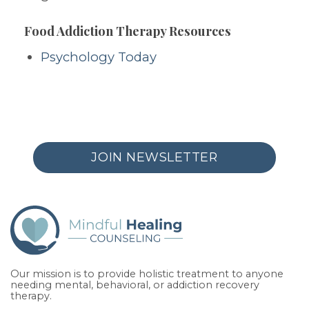
Food Addiction Therapy Resources
Psychology Today
JOIN NEWSLETTER
Our mission is to provide holistic treatment to anyone
needing mental, behavioral, or addiction recovery
therapy.