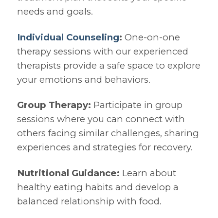
needs and goals.
Individual Counseling
:
One-on-one
therapy sessions with our experienced
therapists provide a safe space to explore
your emotions and behaviors.
Group Therapy:
Participate in group
sessions where you can connect with
others facing similar challenges, sharing
experiences and strategies for recovery.
Nutritional Guidance:
Learn about
healthy eating habits and develop a
balanced relationship with food.