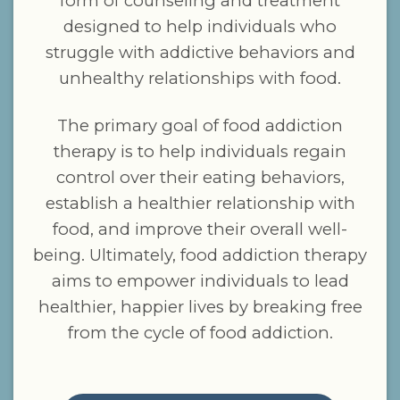
form of counseling and treatment
designed to help individuals who
struggle with addictive behaviors and
unhealthy relationships with food.
The primary goal of food addiction
therapy is to help individuals regain
control over their eating behaviors,
establish a healthier relationship with
food, and improve their overall well-
being. Ultimately, food addiction therapy
aims to empower individuals to lead
healthier, happier lives by breaking free
from the cycle of food addiction.