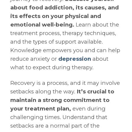
about food addiction, its causes, and
its effects on your physical and
emotional well-being.
Learn about the
treatment process, therapy techniques,
and the types of support available.
Knowledge empowers you and can help
reduce anxiety or
depression
about
what to expect during therapy.
Recovery is a process, and it may involve
setbacks along the way.
It’s crucial to
maintain a strong commitment to
your treatment plan,
even during
challenging times. Understand that
setbacks are a normal part of the