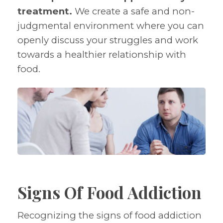
treatment.
We create a safe and non-
judgmental environment where you can
openly discuss your struggles and work
towards a healthier relationship with
food.
Signs Of Food Addiction
Recognizing the signs of food addiction