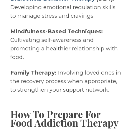
Developing emotional regulation skills
to manage stress and cravings.
Mindfulness-Based Techniques:
Cultivating self-awareness and
promoting a healthier relationship with
food.
Family Therapy:
Involving loved ones in
the recovery process when appropriate,
to strengthen your support network.
How To Prepare For
Food Addiction Therapy