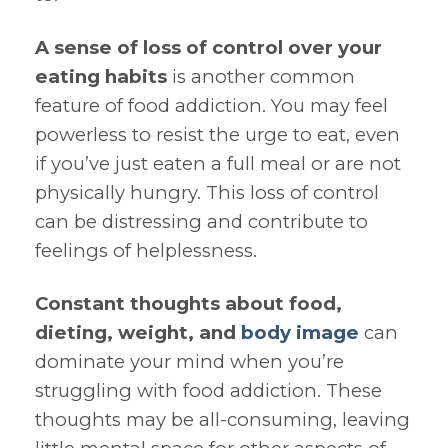
A sense of loss of control over your
eating habits
is another common
feature of food addiction. You may feel
powerless to resist the urge to eat, even
if you’ve just eaten a full meal or are not
physically hungry. This loss of control
can be distressing and contribute to
feelings of helplessness.
Constant thoughts about food,
dieting, weight, and
body image
can
dominate your mind when you’re
struggling with food addiction. These
thoughts may be all-consuming, leaving