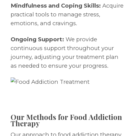
Mindfulness and Coping Skills:
Acquire
practical tools to manage stress,
emotions, and cravings.
Ongoing Support:
We provide
continuous support throughout your
journey, adjusting your treatment plan
as needed to ensure your progress.
Our Methods for Food Addiction
Therapy
Our approach to food addiction therapy