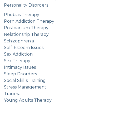
Personality Disorders
Phobias Therapy
Porn Addiction Therapy
Postpartum Therapy
Relationship Therapy
Schizophrenia
Self-Esteem Issues
Sex Addiction
Sex Therapy
Intimacy Issues
Sleep Disorders
Social Skills Training
Stress Management
Trauma
Young Adults Therapy