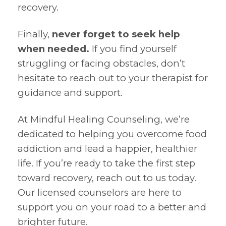
recovery.
Finally,
never forget to seek help
when needed.
If you find yourself
struggling or facing obstacles, don’t
hesitate to reach out to your therapist for
guidance and support.
At Mindful Healing Counseling, we’re
dedicated to helping you overcome food
addiction and lead a happier, healthier
life. If you’re ready to take the first step
toward recovery, reach out to us today.
Our licensed counselors are here to
support you on your road to a better and
brighter future.