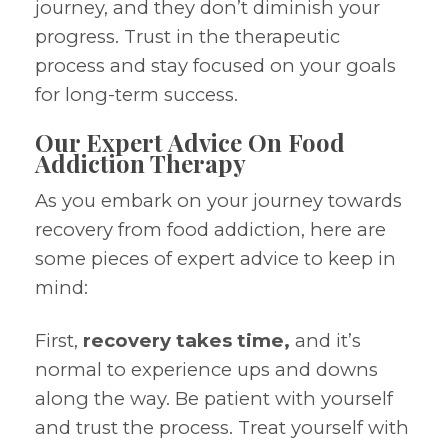
journey, and they don’t diminish your
progress. Trust in the therapeutic
process and stay focused on your goals
for long-term success.
Our Expert Advice On Food
Addiction Therapy
As you embark on your journey towards
recovery from food addiction, here are
some pieces of expert advice to keep in
mind:
First,
recovery takes time,
and it’s
normal to experience ups and downs
along the way. Be patient with yourself
and trust the process. Treat yourself with