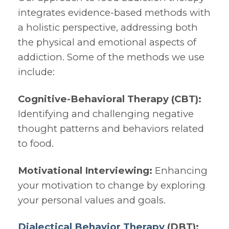
integrates evidence-based methods with
a holistic perspective, addressing both
the physical and emotional aspects of
addiction. Some of the methods we use
include:
Cognitive-Behavioral Therapy (CBT):
Identifying and challenging negative
thought patterns and behaviors related
to food.
Motivational Interviewing:
Enhancing
your motivation to change by exploring
your personal values and goals.
Dialectical Behavior Therapy
(DBT):