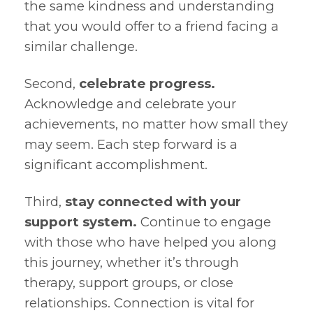
the same kindness and understanding
that you would offer to a friend facing a
similar challenge.
Second,
celebrate progress.
Acknowledge and celebrate your
achievements, no matter how small they
may seem. Each step forward is a
significant accomplishment.
Third,
stay connected with your
support system.
Continue to engage
with those who have helped you along
this journey, whether it’s through
therapy, support groups, or close
relationships. Connection is vital for