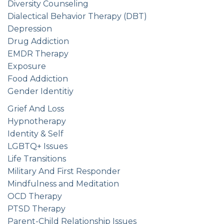
Diversity Counseling
Dialectical Behavior Therapy (DBT)
Depression
Drug Addiction
EMDR Therapy
Exposure
Food Addiction
Gender Identitiy
Grief And Loss
Hypnotherapy
Identity & Self
LGBTQ+ Issues
Life Transitions
Military And First Responder
Mindfulness and Meditation
OCD Therapy
PTSD Therapy
Parent-Child Relationship Issues