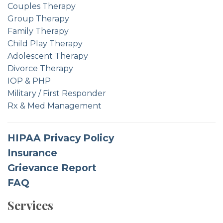
Couples Therapy
Group Therapy
Family Therapy
Child Play Therapy
Adolescent Therapy
Divorce Therapy
IOP & PHP
Military / First Responder
Rx & Med Management
HIPAA Privacy Policy
Insurance
Grievance Report
FAQ
Services