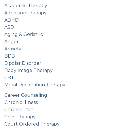
Academic Therapy
Addiction Therapy
ADHD
ASD
Aging & Geriatric
Anger
Anxiety
BDD
Bipolar Disorder
Body Image Therapy
CBT
Moral Reconation Therapy
Career Counseling
Chronic Illness
Chronic Pain
Crisis Therapy
Court Ordered Therapy