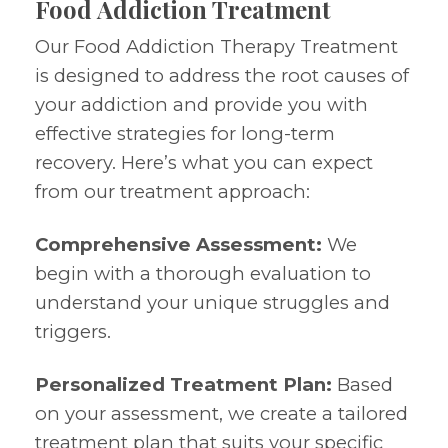
Food Addiction Treatment
Our Food Addiction Therapy Treatment
is designed to address the root causes of
your addiction and provide you with
effective strategies for long-term
recovery. Here’s what you can expect
from our treatment approach:
Comprehensive Assessment:
We
begin with a thorough evaluation to
understand your unique struggles and
triggers.
Personalized Treatment Plan:
Based
on your assessment, we create a tailored
treatment plan that suits your specific