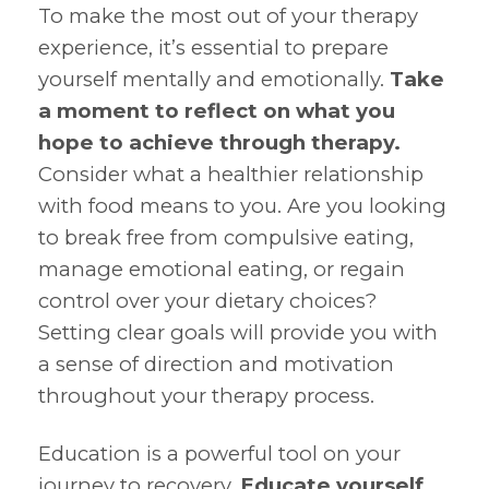
To make the most out of your therapy
experience, it’s essential to prepare
yourself mentally and emotionally.
Take
a moment to reflect on what you
hope to achieve through therapy.
Consider what a healthier relationship
with food means to you. Are you looking
to break free from compulsive eating,
manage emotional eating, or regain
control over your dietary choices?
Setting clear goals will provide you with
a sense of direction and motivation
throughout your therapy process.
Education is a powerful tool on your
journey to recovery.
Educate yourself