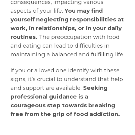
consequences, impacting various
aspects of your life.
You may find
yourself neglecting responsibilities at
work, in relationships, or in your daily
routines.
The preoccupation with food
and eating can lead to difficulties in
maintaining a balanced and fulfilling life.
If you or a loved one identify with these
signs, it’s crucial to understand that help
and support are available.
Seeking
professional guidance is a
courageous step towards breaking
free from the grip of food addiction.