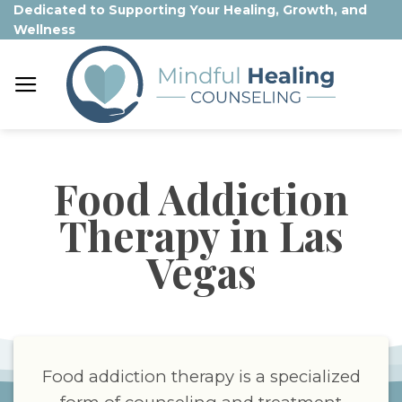
Skip
Dedicated to Supporting Your Healing, Growth, and
Wellness
to
content
Food Addiction
Therapy in Las
Vegas
Food addiction therapy is a specialized