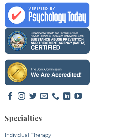
Specialties
Individual Therapy