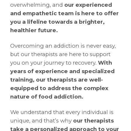
overwhelming, and
our experienced
and empathetic team is here to offer
you a lifeline towards a brighter,
healthier future.
Overcoming an addiction is never easy,
but our therapists are here to support
you on your journey to recovery.
With
years of experience and specialized
training, our therapists are well-
equipped to address the complex
nature of food addiction.
We understand that every individual is
unique, and that’s why
our therapists
take a personalized approach to your