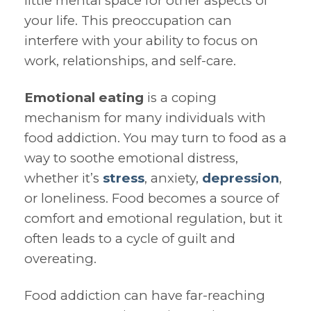
little mental space for other aspects of
your life. This preoccupation can
interfere with your ability to focus on
work, relationships, and self-care.
Emotional eating
is a coping
mechanism for many individuals with
food addiction. You may turn to food as a
way to soothe emotional distress,
whether it’s
stress
, anxiety,
depression
,
or loneliness. Food becomes a source of
comfort and emotional regulation, but it
often leads to a cycle of guilt and
overeating.
Food addiction can have far-reaching