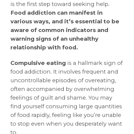
is the first step toward seeking help.
Food addiction can manifest in
various ways, and it’s essential to be
aware of common indicators and
warning signs of an unhealthy
relationship with food.
Compulsive eating
is a hallmark sign of
food addiction. It involves frequent and
uncontrollable episodes of overeating,
often accompanied by overwhelming
feelings of guilt and shame. You may
find yourself consuming large quantities
of food rapidly, feeling like you’re unable
to stop even when you desperately want
to.