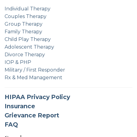
Individual Therapy
Couples Therapy
Group Therapy
Family Therapy
Child Play Therapy
Adolescent Therapy
Divorce Therapy
IOP & PHP
Military / First Responder
Rx & Med Management
HIPAA Privacy Policy
Insurance
Grievance Report
FAQ