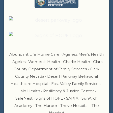
Abundant Life Home Care • Ageless Men’s Health
• Ageless Women’s Health • Charlie Health • Clark
County Department of Family Services • Clark
County Nevada • Desert Parkway Behavioral
Healthcare Hospital • East Valley Family Services •
Halo Health • Resiliency & Justice Center •
SafeNest • Signs of HOPE • SAPTA • SunArch
Academy • The Harbor • Thrive Hospital • The
Nestled