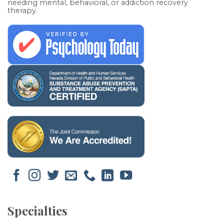
needing mental, behavioral, or addiction recovery
therapy.
Specialties