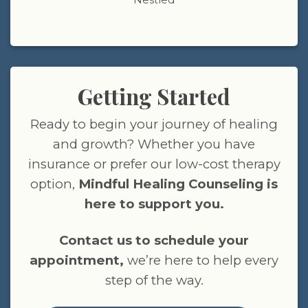
Getting Started
Ready to begin your journey of healing
and growth? Whether you have
insurance or prefer our low-cost therapy
option,
Mindful Healing Counseling is
here to support you.
Contact us to schedule your
appointment,
we’re here to help every
step of the way.