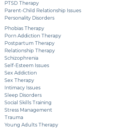
PTSD Therapy
Parent-Child Relationship Issues
Personality Disorders
Phobias Therapy
Porn Addiction Therapy
Postpartum Therapy
Relationship Therapy
Schizophrenia
Self-Esteem Issues
Sex Addiction
Sex Therapy
Intimacy Issues
Sleep Disorders
Social Skills Training
Stress Management
Trauma
Young Adults Therapy