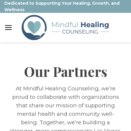
Skip
Dedicated to Supporting Your Healing, Growth, and
Wellness
to
content
Our Partners
At Mindful Healing Counseling, we’re
proud to collaborate with organizations
that share our mission of supporting
mental health and community well-
being. Together, we’re building a
stronger, more compassionate Las Vegas.