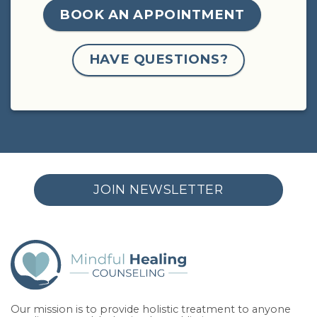
BOOK AN APPOINTMENT
HAVE QUESTIONS?
JOIN NEWSLETTER
Our mission is to provide holistic treatment to anyone