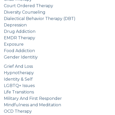
Court Ordered Therapy
Diversity Counseling
Dialectical Behavior Therapy (DBT)
Depression
Drug Addiction
EMDR Therapy
Exposure
Food Addiction
Gender Identitiy
Grief And Loss
Hypnotherapy
Identity & Self
LGBTQ+ Issues
Life Transitions
Military And First Responder
Mindfulness and Meditation
OCD Therapy