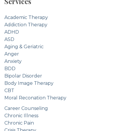
Services
Academic Therapy
Addiction Therapy
ADHD
ASD
Aging & Geriatric
Anger
Anxiety
BDD
Bipolar Disorder
Body Image Therapy
CBT
Moral Reconation Therapy
Career Counseling
Chronic Illness
Chronic Pain
Crisis Therapy