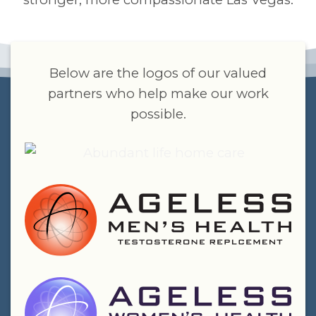
Below are the logos of our valued
partners who help make our work
possible.