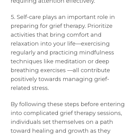
requiring attention effectively.
5. Self-care plays an important role in
preparing for grief therapy. Prioritize
activities that bring comfort and
relaxation into your life—exercising
regularly and practicing mindfulness
techniques like meditation or deep
breathing exercises —all contribute
positively towards managing grief-
related stress.
By following these steps before entering
into complicated grief therapy sessions,
individuals set themselves on a path
toward healing and growth as they