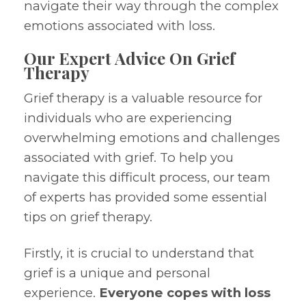
navigate their way through the complex
emotions associated with loss.
Our Expert Advice On Grief
Therapy
Grief therapy is a valuable resource for
individuals who are experiencing
overwhelming emotions and challenges
associated with grief. To help you
navigate this difficult process, our team
of experts has provided some essential
tips on grief therapy.
Firstly, it is crucial to understand that
grief is a unique and personal
experience.
Everyone copes with loss