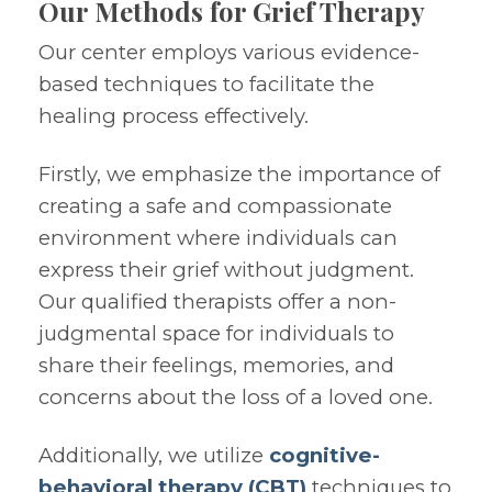
Our Methods for Grief Therapy
Our center employs various evidence-
based techniques to facilitate the
healing process effectively.
Firstly, we emphasize the importance of
creating a safe and compassionate
environment where individuals can
express their grief without judgment.
Our qualified therapists offer a non-
judgmental space for individuals to
share their feelings, memories, and
concerns about the loss of a loved one.
Additionally, we utilize
cognitive-
behavioral therapy (CBT)
techniques to