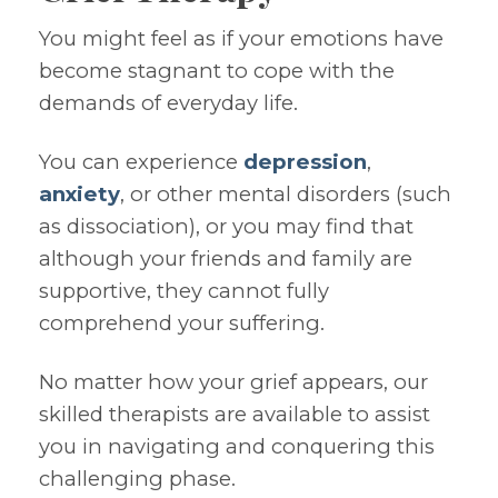
You might feel as if your emotions have
become stagnant to cope with the
demands of everyday life.
You can experience
depression
,
anxiety
, or other mental disorders (such
as dissociation), or you may find that
although your friends and family are
supportive, they cannot fully
comprehend your suffering.
No matter how your grief appears, our
skilled therapists are available to assist
you in navigating and conquering this
challenging phase.