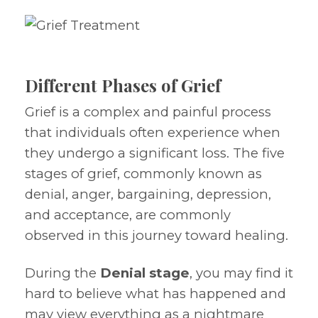
Different Phases of Grief
Grief is a complex and painful process
that individuals often experience when
they undergo a significant loss. The five
stages of grief, commonly known as
denial, anger, bargaining, depression,
and acceptance, are commonly
observed in this journey toward healing.
During the
Denial stage
, you may find it
hard to believe what has happened and
may view everything as a nightmare