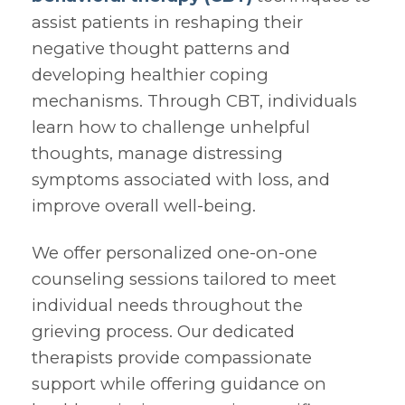
assist patients in reshaping their
negative thought patterns and
developing healthier coping
mechanisms. Through CBT, individuals
learn how to challenge unhelpful
thoughts, manage distressing
symptoms associated with loss, and
improve overall well-being.
We offer personalized one-on-one
counseling sessions tailored to meet
individual needs throughout the
grieving process. Our dedicated
therapists provide compassionate
support while offering guidance on