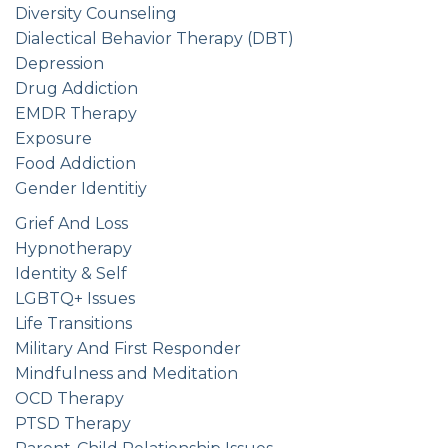
Diversity Counseling
Dialectical Behavior Therapy (DBT)
Depression
Drug Addiction
EMDR Therapy
Exposure
Food Addiction
Gender Identitiy
Grief And Loss
Hypnotherapy
Identity & Self
LGBTQ+ Issues
Life Transitions
Military And First Responder
Mindfulness and Meditation
OCD Therapy
PTSD Therapy