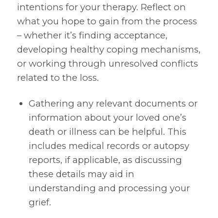
intentions for your therapy. Reflect on
what you hope to gain from the process
– whether it’s finding acceptance,
developing healthy coping mechanisms,
or working through unresolved conflicts
related to the loss.
Gathering any relevant documents or
information about your loved one’s
death or illness can be helpful. This
includes medical records or autopsy
reports, if applicable, as discussing
these details may aid in
understanding and processing your
grief.