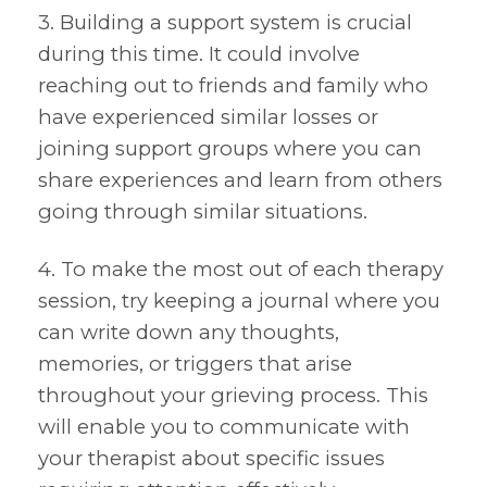
3. Building a support system is crucial
during this time. It could involve
reaching out to friends and family who
have experienced similar losses or
joining support groups where you can
share experiences and learn from others
going through similar situations.
4. To make the most out of each therapy
session, try keeping a journal where you
can write down any thoughts,
memories, or triggers that arise
throughout your grieving process. This
will enable you to communicate with
your therapist about specific issues