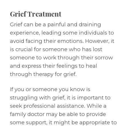
Grief Treatment
Grief can be a painful and draining
experience, leading some individuals to
avoid facing their emotions. However, it
is crucial for someone who has lost
someone to work through their sorrow
and express their feelings to heal
through therapy for grief.
If you or someone you know is
struggling with grief, it is important to
seek professional assistance. While a
family doctor may be able to provide
some support, it might be appropriate to