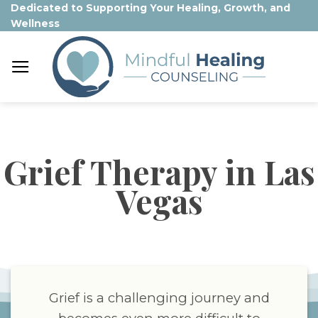
Skip
Dedicated to Supporting Your Healing, Growth, and
Wellness
to
content
Grief Therapy in Las
Vegas
Grief is a challenging journey and