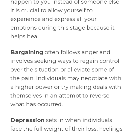
happen to you instead of someone else.
It is crucial to allow yourself to
experience and express all your
emotions during this stage because it
helps heal.
Bargaining
often follows anger and
involves seeking ways to regain control
over the situation or alleviate some of
the pain. Individuals may negotiate with
a higher power or try making deals with
themselves in an attempt to reverse
what has occurred.
Depression
sets in when individuals
face the full weight of their loss. Feelings