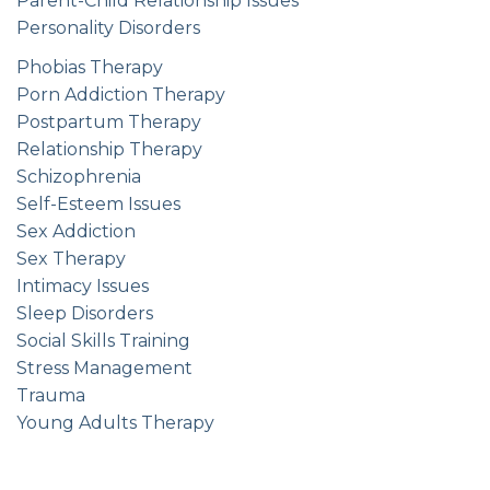
Parent-Child Relationship Issues
Personality Disorders
Phobias Therapy
Porn Addiction Therapy
Postpartum Therapy
Relationship Therapy
Schizophrenia
Self-Esteem Issues
Sex Addiction
Sex Therapy
Intimacy Issues
Sleep Disorders
Social Skills Training
Stress Management
Trauma
Young Adults Therapy