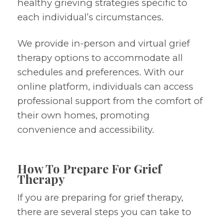
healthy grieving strategies specific to
each individual’s circumstances.
We provide in-person and virtual grief
therapy options to accommodate all
schedules and preferences. With our
online platform, individuals can access
professional support from the comfort of
their own homes, promoting
convenience and accessibility.
How To Prepare For Grief
Therapy
If you are preparing for grief therapy,
there are several steps you can take to