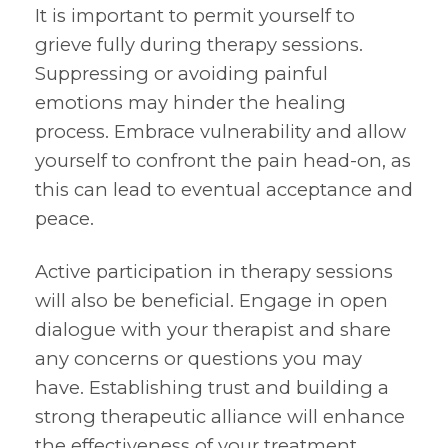
It is important to permit yourself to
grieve fully during therapy sessions.
Suppressing or avoiding painful
emotions may hinder the healing
process. Embrace vulnerability and allow
yourself to confront the pain head-on, as
this can lead to eventual acceptance and
peace.
Active participation in therapy sessions
will also be beneficial. Engage in open
dialogue with your therapist and share
any concerns or questions you may
have. Establishing trust and building a
strong therapeutic alliance will enhance
the effectiveness of your treatment.