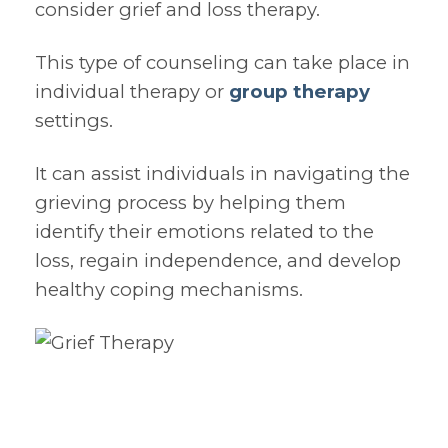
consider grief and loss therapy.
This type of counseling can take place in
individual therapy or
group therapy
settings.
It can assist individuals in navigating the
grieving process by helping them
identify their emotions related to the
loss, regain independence, and develop
healthy coping mechanisms.