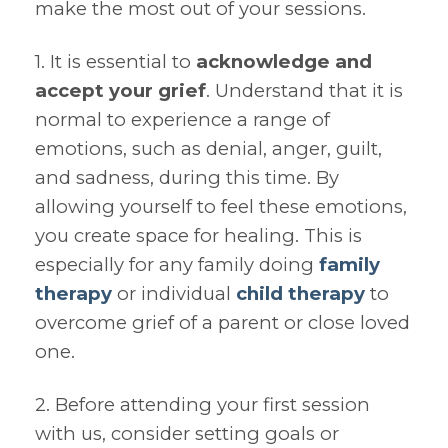
make the most out of your sessions.
1. It is essential to
acknowledge and
accept your grief
. Understand that it is
normal to experience a range of
emotions, such as denial, anger, guilt,
and sadness, during this time. By
allowing yourself to feel these emotions,
you create space for healing. This is
especially for any family doing
family
therapy
or individual
child therapy
to
overcome grief of a parent or close loved
one.
2. Before attending your first session
with us, consider setting goals or