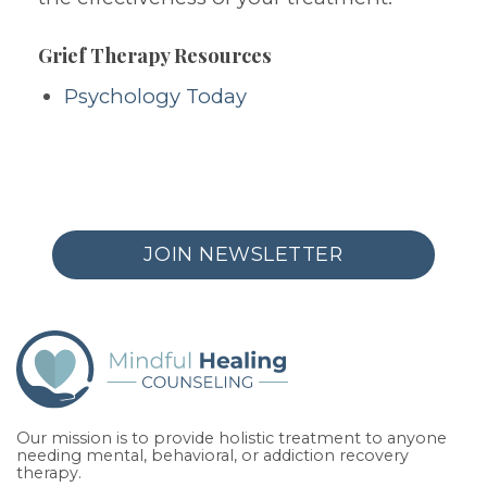
Grief Therapy Resources
Psychology Today
JOIN NEWSLETTER
Our mission is to provide holistic treatment to anyone
needing mental, behavioral, or addiction recovery
therapy.