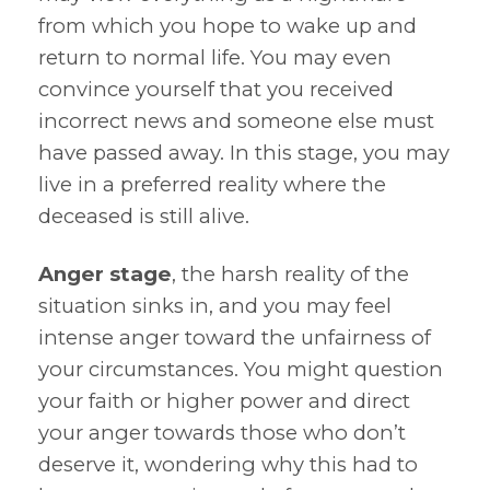
from which you hope to wake up and
return to normal life. You may even
convince yourself that you received
incorrect news and someone else must
have passed away. In this stage, you may
live in a preferred reality where the
deceased is still alive.
Anger stage
, the harsh reality of the
situation sinks in, and you may feel
intense anger toward the unfairness of
your circumstances. You might question
your faith or higher power and direct
your anger towards those who don’t
deserve it, wondering why this had to