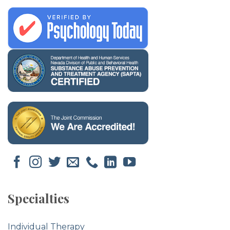
Specialties
Individual Therapy