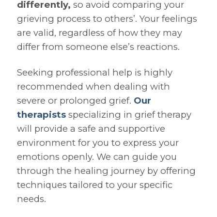
differently,
so avoid comparing your
grieving process to others’. Your feelings
are valid, regardless of how they may
differ from someone else’s reactions.
Seeking professional help is highly
recommended when dealing with
severe or prolonged grief.
Our
therapists
specializing in grief therapy
will provide a safe and supportive
environment for you to express your
emotions openly. We can guide you
through the healing journey by offering
techniques tailored to your specific
needs.