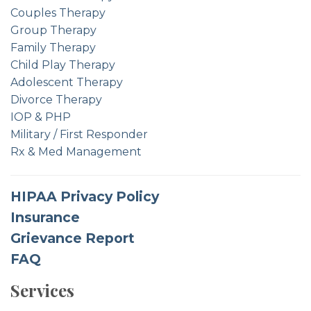
Couples Therapy
Group Therapy
Family Therapy
Child Play Therapy
Adolescent Therapy
Divorce Therapy
IOP & PHP
Military / First Responder
Rx & Med Management
HIPAA Privacy Policy
Insurance
Grievance Report
FAQ
Services