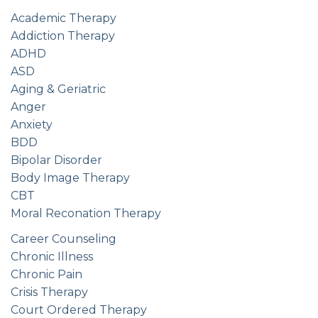
Academic Therapy
Addiction Therapy
ADHD
ASD
Aging & Geriatric
Anger
Anxiety
BDD
Bipolar Disorder
Body Image Therapy
CBT
Moral Reconation Therapy
Career Counseling
Chronic Illness
Chronic Pain
Crisis Therapy
Court Ordered Therapy