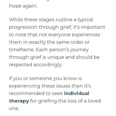
hope again.
While these stages outline a typical
progression through grief, it’s important
to note that not everyone experiences
them in exactly the same order or
timeframe. Each person’s journey
through grief is unique and should be
respected accordingly.
If you or someone you know is
experiencing these issues then it’s
recommended to seek
individual
therapy
for griefing the loss of a loved
one.