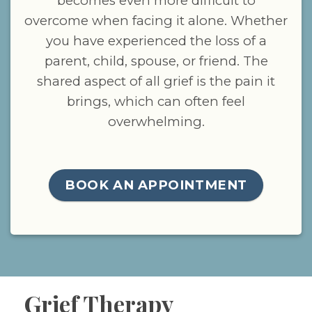
becomes even more difficult to
overcome when facing it alone. Whether
you have experienced the loss of a
parent, child, spouse, or friend. The
shared aspect of all grief is the pain it
brings, which can often feel
overwhelming.
BOOK AN APPOINTMENT
Grief Therapy