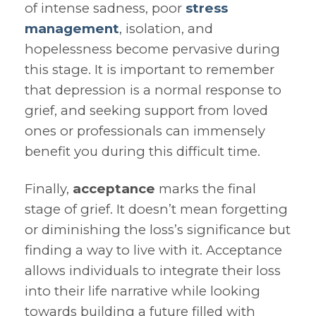
of intense sadness, poor
stress
management
, isolation, and
hopelessness become pervasive during
this stage. It is important to remember
that depression is a normal response to
grief, and seeking support from loved
ones or professionals can immensely
benefit you during this difficult time.
Finally,
acceptance
marks the final
stage of grief. It doesn’t mean forgetting
or diminishing the loss’s significance but
finding a way to live with it. Acceptance
allows individuals to integrate their loss
into their life narrative while looking
towards building a future filled with