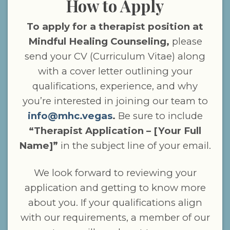
How to Apply
To apply for a therapist position at
Mindful Healing Counseling,
please
send your CV (Curriculum Vitae) along
with a cover letter outlining your
qualifications, experience, and why
you’re interested in joining our team to
info@mhc.vegas
.
Be sure to include
“Therapist Application – [Your Full
Name]”
in the subject line of your email.
We look forward to reviewing your
application and getting to know more
about you. If your qualifications align
with our requirements, a member of our