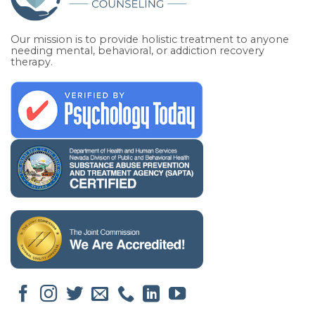
Our mission is to provide holistic treatment to anyone
needing mental, behavioral, or addiction recovery
therapy.