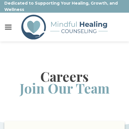
Skip
Dedicated to Supporting Your Healing, Growth, and
Wellness
to
content
Careers
Join Our Team