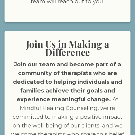
team will reach out to you.
Join Us in Making a
Difference
Join our team and become part of a
community of therapists who are
dedicated to helping individuals and
families achieve their goals and
experience meaningful change.
At
Mindful Healing Counseling, we’re
committed to making a positive impact
on the well-being of our clients, and we
welcome therapists who share this belief