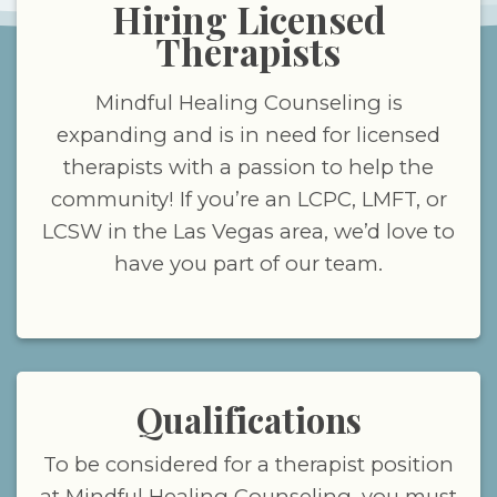
Hiring Licensed
Therapists
Mindful Healing Counseling is
expanding and is in need for licensed
therapists with a passion to help the
community! If you’re an LCPC, LMFT, or
LCSW in the Las Vegas area, we’d love to
have you part of our team.
Qualifications
To be considered for a therapist position
at Mindful Healing Counseling, you must