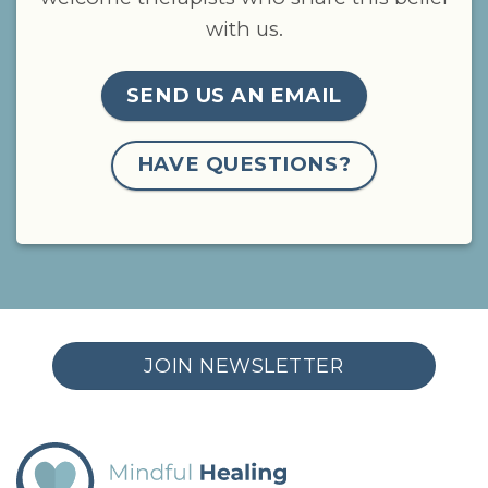
with us.
SEND US AN EMAIL
HAVE QUESTIONS?
JOIN NEWSLETTER