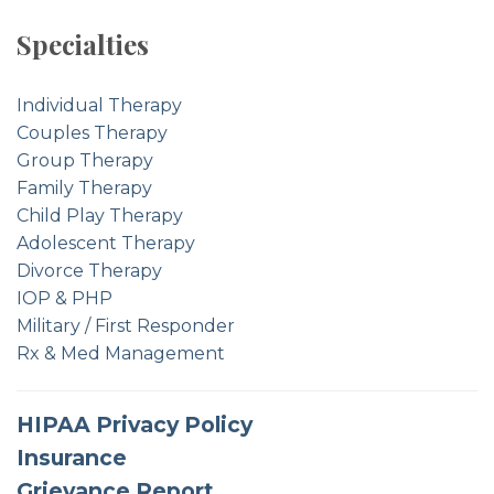
Specialties
Individual Therapy
Couples Therapy
Group Therapy
Family Therapy
Child Play Therapy
Adolescent Therapy
Divorce Therapy
IOP & PHP
Military / First Responder
Rx & Med Management
HIPAA Privacy Policy
Insurance
Grievance Report