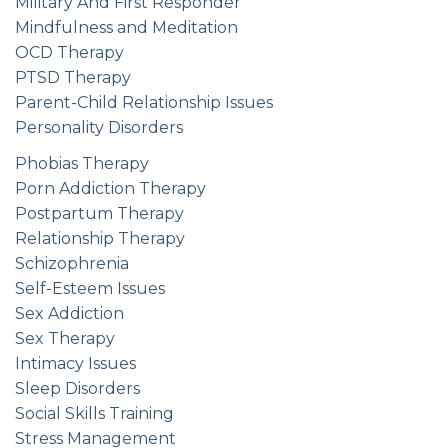
Military And First Responder
Mindfulness and Meditation
OCD Therapy
PTSD Therapy
Parent-Child Relationship Issues
Personality Disorders
Phobias Therapy
Porn Addiction Therapy
Postpartum Therapy
Relationship Therapy
Schizophrenia
Self-Esteem Issues
Sex Addiction
Sex Therapy
Intimacy Issues
Sleep Disorders
Social Skills Training
Stress Management