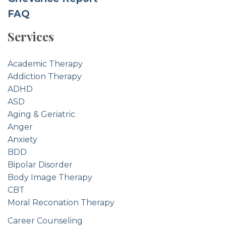
FAQ
Services
Academic Therapy
Addiction Therapy
ADHD
ASD
Aging & Geriatric
Anger
Anxiety
BDD
Bipolar Disorder
Body Image Therapy
CBT
Moral Reconation Therapy
Career Counseling