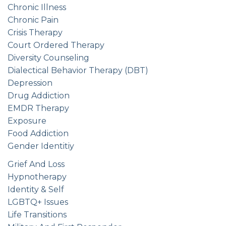
Chronic Illness
Chronic Pain
Crisis Therapy
Court Ordered Therapy
Diversity Counseling
Dialectical Behavior Therapy (DBT)
Depression
Drug Addiction
EMDR Therapy
Exposure
Food Addiction
Gender Identitiy
Grief And Loss
Hypnotherapy
Identity & Self
LGBTQ+ Issues
Life Transitions