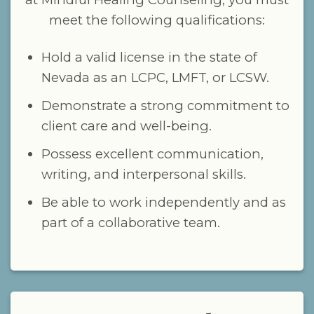
meet the following qualifications:
Hold a valid license in the state of
Nevada as an LCPC, LMFT, or LCSW.
Demonstrate a strong commitment to
client care and well-being.
Possess excellent communication,
writing, and interpersonal skills.
Be able to work independently and as
part of a collaborative team.